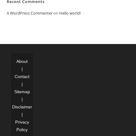
Recent Comments
A WordPress Commenter
on
Hello world!
About
|
Contact
|
Sitemap
|
Disclaimer
|
Privacy
Policy