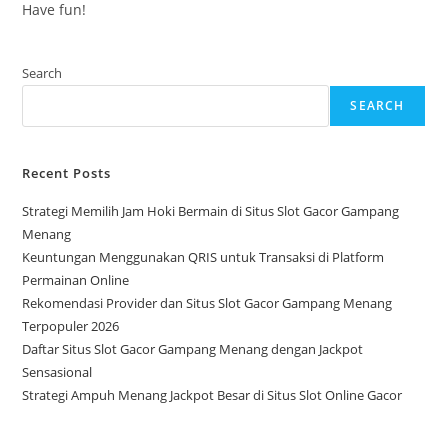
Have fun!
Search
SEARCH
Recent Posts
Strategi Memilih Jam Hoki Bermain di Situs Slot Gacor Gampang
Menang
Keuntungan Menggunakan QRIS untuk Transaksi di Platform
Permainan Online
Rekomendasi Provider dan Situs Slot Gacor Gampang Menang
Terpopuler 2026
Daftar Situs Slot Gacor Gampang Menang dengan Jackpot
Sensasional
Strategi Ampuh Menang Jackpot Besar di Situs Slot Online Gacor