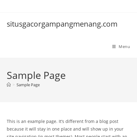
Skip
to
content
situsgacorgampangmenang.com
Menu
Sample Page
>
Sample Page
This is an example page. It’s different from a blog post
because it will stay in one place and will show up in your
site navigation (in most themes). Most people start with an