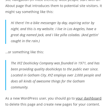
About page that introduces them to potential site visitors. It
might say something like this:
Hi there! I’m a bike messenger by day, aspiring actor by
night, and this is my website. I live in Los Angeles, have a
great dog named Jack, and I like piña coladas. (And gettin’
caught in the rain.)
…or something like this:
The XYZ Doohickey Company was founded in 1971, and has
been providing quality doohickeys to the public ever since.
Located in Gotham City, XYZ employs over 2,000 people and
does all kinds of awesome things for the Gotham
community.
As a new WordPress user, you should go to
your dashboard
to delete this page and create new pages for your content.